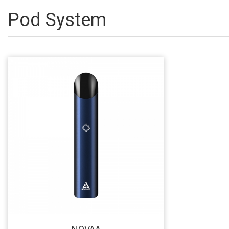
Pod System