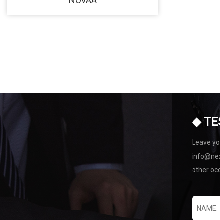
NOVAA
◆ TE
Leave you
info@nex
other oc