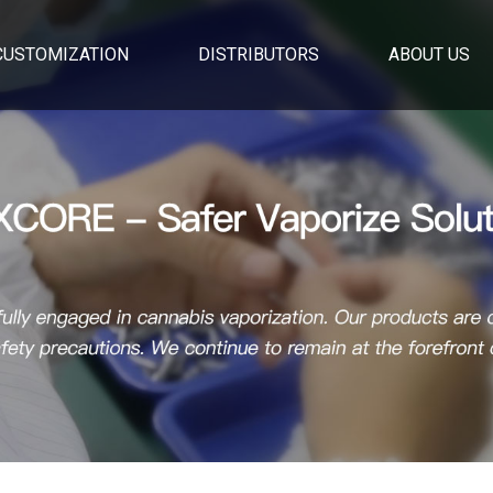
CUSTOMIZATION
DISTRIBUTORS
ABOUT US