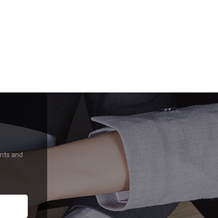
ents and