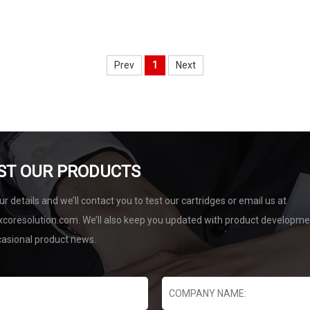
Prev
1
Next
ST OUR PRODUCTS
r details and we’ll contact you to test our cartridges or email us at
coresolution.com. We’ll also keep you updated with product developm
casional product news.