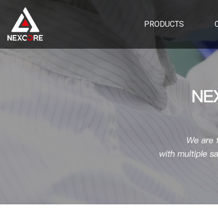
PRODUCTS