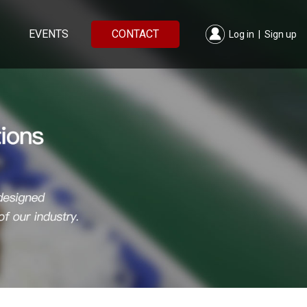
EVENTS
CONTACT
Log in
|
Sign up