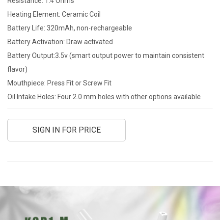
Resistance: 1.4 Ohms
Heating Element: Ceramic Coil
Battery Life: 320mAh, non-rechargeable
Battery Activation: Draw activated
Battery Output:3.5v (smart output power to maintain consistent
flavor)
Mouthpiece: Press Fit or Screw Fit
Oil Intake Holes: Four 2.0 mm holes with other options available
SIGN IN FOR PRICE