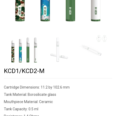
KCD1/KCD2-M
Cartridge Dimensions: 11.2 by 102.6 mm
Tank Material: Borosilicate glass
Mouthpiece Material: Ceramic
Tank Capacity: 0.5 ml