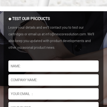
◆ TEST OUR PRODUCTS
Leave your details and we’ll contact you to test our
cartridges or email us at info@nexcoresolution.com. We’ll
also keep you updated with product developments and
other occasional product news.